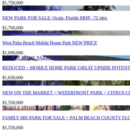
$1,750,000
MOBILE HOME PARK
SOLD
NEW PARK FOR SALE: Ocala, Florida MHP - 72 sites
$1,700,000
MOBILE HOME PARK
SOLD
West Palm Beach Mobile Home Park NEW PRICE
$1,699,000
MOBILE HOME PARK
SOLD
REDUCED ~ MOBILE HOME PARK GREAT UPSIDE POTENTI
$1,650,000
MOBILE HOME PARK
SOLD
NEW ON THE MARKET ~ WATERFRONT PARK ~ CITRUS CO
$1,550,000
MOBILE HOME PARK
SOLD
FAMILY MH PARK FOR SALE ~ PALM BEACH COUNTY FLOR
$1,550,000