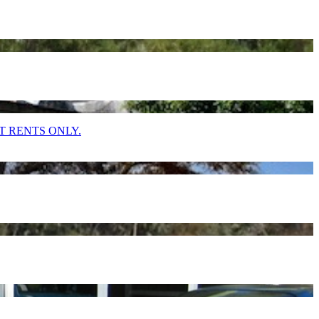
T RENTS ONLY.