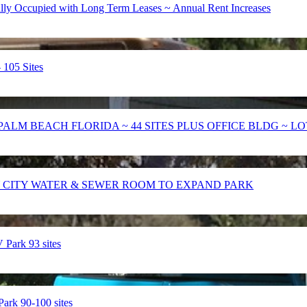
 Occupied with Long Term Leases ~ Annual Rent Increases
105 Sites
PALM BEACH FLORIDA ~ 44 SITES PLUS OFFICE BLDG ~ LO
 CITY WATER & SEWER ROOM TO EXPAND PARK
ark 93 sites
k 90-100 sites