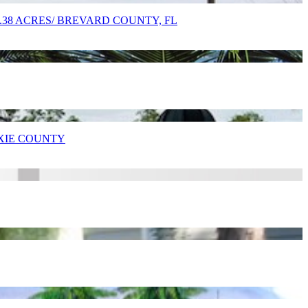
9.38 ACRES/ BREVARD COUNTY, FL
IXIE COUNTY