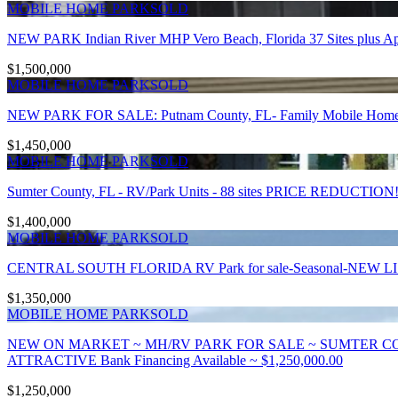
MOBILE HOME PARK
SOLD
NEW PARK Indian River MHP Vero Beach, Florida 37 Sites plus A
$1,500,000
MOBILE HOME PARK
SOLD
NEW PARK FOR SALE: Putnam County, FL- Family Mobile Home Park
$1,450,000
MOBILE HOME PARK
SOLD
Sumter County, FL - RV/Park Units - 88 sites PRICE REDUCTION!
$1,400,000
MOBILE HOME PARK
SOLD
CENTRAL SOUTH FLORIDA RV Park for sale-Seasonal-NEW 
$1,350,000
MOBILE HOME PARK
SOLD
NEW ON MARKET ~ MH/RV PARK FOR SALE ~ SUMTER CO
ATTRACTIVE Bank Financing Available ~ $1,250,000.00
$1,250,000