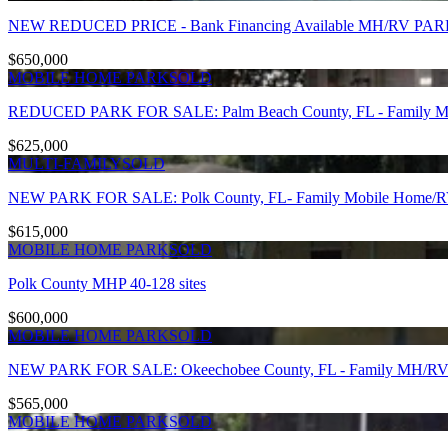
NEW REDUCED PRICE - Bank Financing Available MH/RV PARK 
$650,000
MOBILE HOME PARK
SOLD
REDUCED PARK FOR SALE: Palm Beach County, FL - Family MHP
$625,000
MULTI-FAMILY
SOLD
NEW PARK FOR SALE: Polk County, FL- Family Mobile Home/RV P
$615,000
MOBILE HOME PARK
SOLD
Polk County MHP 40-128 sites
$600,000
MOBILE HOME PARK
SOLD
NEW PARK FOR SALE: Okeechobee County, FL - Family MH/RV Par
$565,000
MOBILE HOME PARK
SOLD