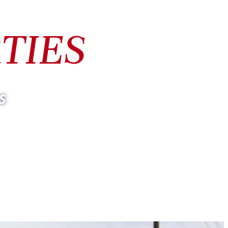
TIES
s