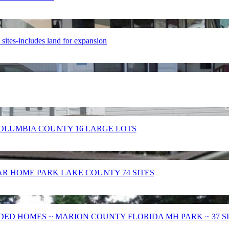
es-includes land for expansion
OLUMBIA COUNTY 16 LARGE LOTS
 HOME PARK LAKE COUNTY 74 SITES
ED HOMES ~ MARION COUNTY FLORIDA MH PARK ~ 37 S