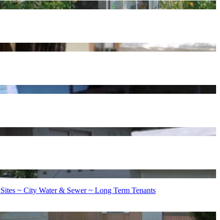
 Sites ~ City Water & Sewer ~ Long Term Tenants