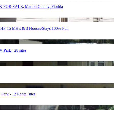
FOR SALE, Marion County, Florida
-15 MH's & 3 Houses/Stays 100% Full
ark - 28 sites
k - 12 Rental sites