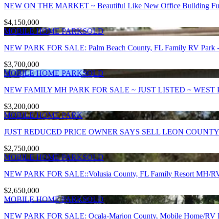
NEW ON THE MARKET ~ Beautiful Like New Office Building Fully
$4,150,000
MOBILE HOME PARK
SOLD
NEW PARK FOR SALE: Palm Beach County, FL Family RV Park - 
$3,700,000
MOBILE HOME PARK
SOLD
NEW FAMILY MH PARK FOR SALE ~ JUST LISTED ~ WEST 
$3,200,000
MOBILE HOME PARK
JUST REDUCED PRICE OWNER SAYS SELL LEON COUNTY
$2,750,000
MOBILE HOME PARK
SOLD
NEW PARK FOR SALE::Volusia County, FL Family Resort MH/RV P
$2,650,000
MOBILE HOME PARK
SOLD
NEW PARK FOR SALE: Ocala-Marion County, Mobile Home/RV Par