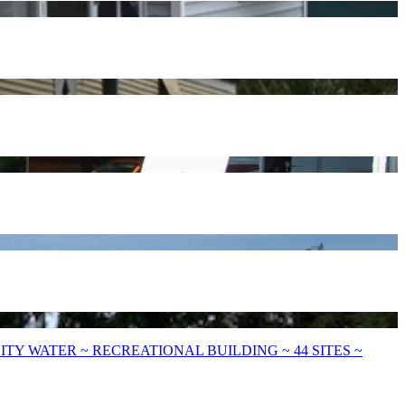
Y WATER ~ RECREATIONAL BUILDING ~ 44 SITES ~