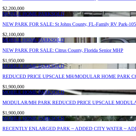
$2,200,000
MOBILE HOME PARK
SOLD
NEW PARK FOR SALE: St Johns County, FL-Family RV Park-105 sit
$2,100,000
MOBILE HOME PARK
SOLD
NEW PARK FOR SALE: Citrus County, Florida Senior MHP
$1,950,000
MOBILE HOME PARK
SOLD
REDUCED PRICE UPSCALE MH/MODULAR HOME PARK C
$1,900,000
MOBILE HOME PARK
SOLD
MODULAR/MH PARK REDUCED PRICE UPSCALE MODULAR
$1,900,000
MOBILE HOME PARK
SOLD
RECENTLY ENLARGED PARK ~ ADDED CITY WATER ~ ADD