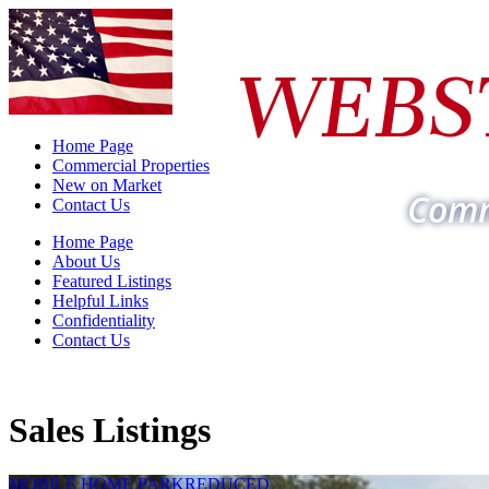
WEBS
Home Page
Commercial Properties
New on Market
Comm
Contact Us
Home Page
About Us
Featured Listings
Helpful Links
Confidentiality
Contact Us
Sales Listings
MOBILE HOME PARK
REDUCED