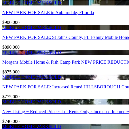
MOBILE HOME PARK
SOLD
NEW PARK FOR SALE in Auburndale, FLorida
$900,000
MOBILE HOME PARK
SOLD
NEW PARK FOR SALE: St Johns County, FL-Family Mobile Home P
$890,000
MOBILE HOME PARK
SOLD
Morgans Mobile Home & Fish Camp Park NEW PRICE REDUCT
$875,000
MOBILE HOME PARK
SOLD
NEW PARK FOR SALE: Increased Rents! HILLSBOROUGH County, 
$775,000
MOBILE HOME PARK
SOLD
New Listing ~ Reduced Price ~ Lot Rents Only ~Increased Income ~
$740,000
MOBILE HOME PARK
SOLD