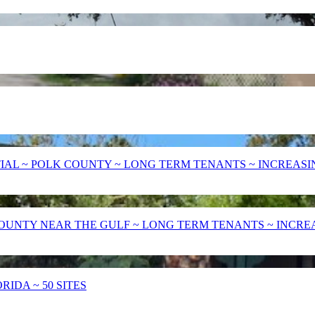
AL ~ POLK COUNTY ~ LONG TERM TENANTS ~ INCREASING
UNTY NEAR THE GULF ~ LONG TERM TENANTS ~ INCREASE
IDA ~ 50 SITES