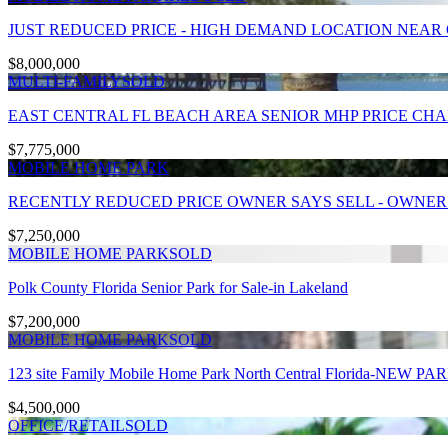
JUST REDUCED PRICE - HIGH DEMAND LOCATION NEAR OC
$8,000,000
MULTI-FAMILY
SOLD
EAST CENTRAL FL BEACH AREA SENIOR MHP PRICE CH
$7,775,000
MOBILE HOME PARK
RECENTLY REDUCED PRICE OWNER SAYS SELL - OWNER F
$7,250,000
MOBILE HOME PARK
SOLD
Polk County Florida Senior Park for Sale-in Lakeland
$7,200,000
MOBILE HOME PARK
SOLD
123 site Family Mobile Home Park North Central Florida-NEW P
$4,500,000
OFFICE/RETAIL
SOLD