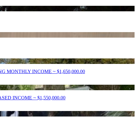
 MONTHLY INCOME ~ $1,650,000.00
D INCOME ~ $1,550,000.00