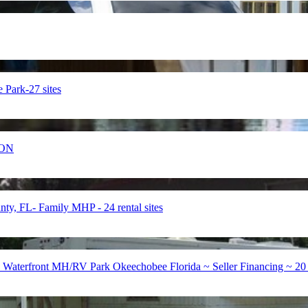
ark-27 sites
ION
FL- Family MHP - 24 rental sites
 Waterfront MH/RV Park Okeechobee Florida ~ Seller Financing ~ 20