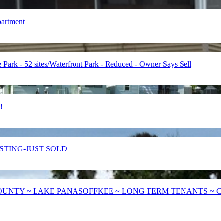
partment
 - 52 sites/Waterfront Park - Reduced - Owner Says Sell
!
LISTING-JUST SOLD
UNTY ~ LAKE PANASOFFKEE ~ LONG TERM TENANTS ~ CIT