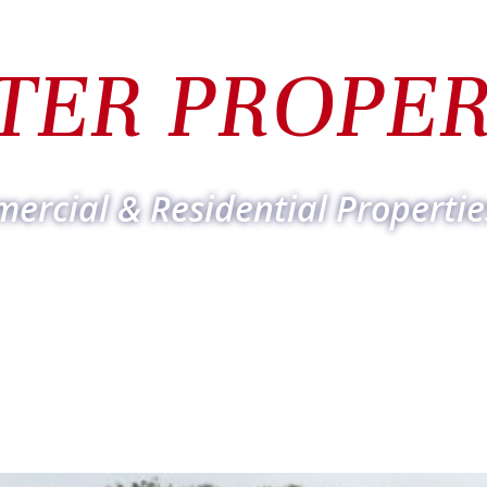
TER PROPER
ercial & Residential Propertie