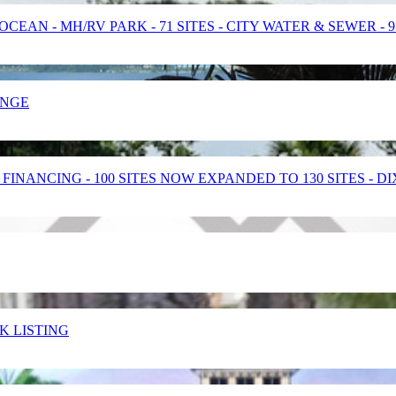
EAN - MH/RV PARK - 71 SITES - CITY WATER & SEWER - 
ANGE
INANCING - 100 SITES NOW EXPANDED TO 130 SITES - D
ARK LISTING