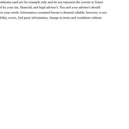
estimates used are for example only and do not represent the current or future
d by your tax, financial, and legal advisor's. You and your advisor's should
y for your needs. Information contained herein is deemed reliable, however, is not
bility, errors, 2nd party information, change in terms and conditions without