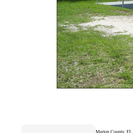
Marion County, FL 