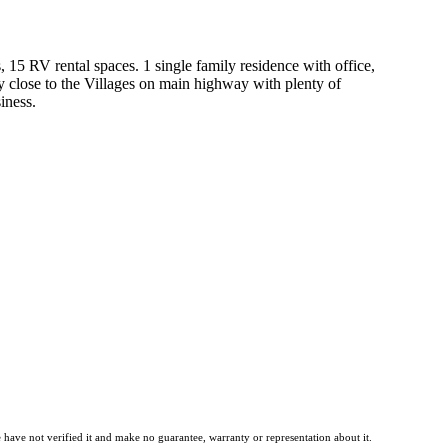
 15 RV rental spaces. 1 single family residence with office,
 close to the Villages on main highway with plenty of
iness.
have not verified it and make no guarantee, warranty or representation about it.