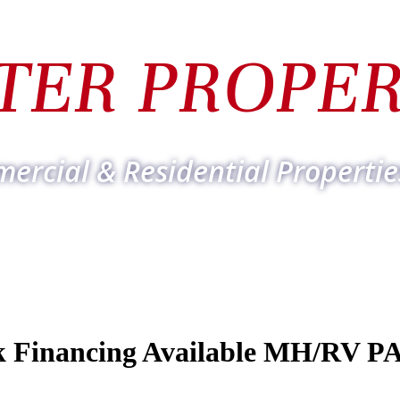
TER PROPER
ercial & Residential Propertie
Financing Available MH/RV P