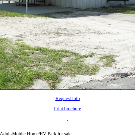
Request Info
Print brochure
,
Adult-Mobile Home/RV Park for sale