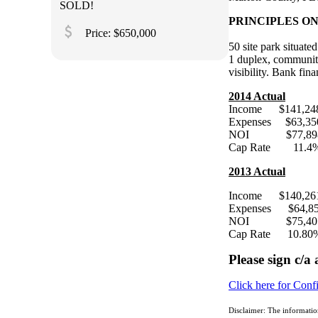
SOLD!
PRINCIPLES ONLY
attach_money
Price: $650,000
50 site park situate
1 duplex, community
visibility. Bank f
2014 Actual
Income $141,24
Expenses $63,35
NOI $77,89
Cap Rate 11.4
2013 Actual
Income $140,
Expenses $64,8
NOI $75,40
Cap Rate 10.80
Please sign c/a
Click here for Conf
Disclaimer: The informatio