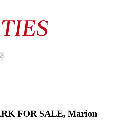
TIES
s
ARK FOR SALE, Marion