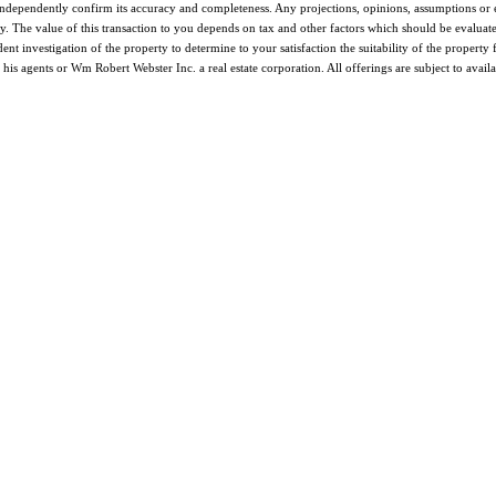
o independently confirm its accuracy and completeness. Any projections, opinions, assumptions or 
. The value of this transaction to you depends on tax and other factors which should be evaluate
ent investigation of the property to determine to your satisfaction the suitability of the propert
s agents or Wm Robert Webster Inc. a real estate corporation. All offerings are subject to availa