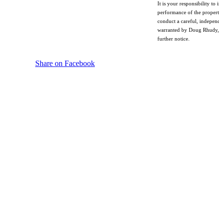
It is your responsibility t
performance of the property
conduct a careful, independ
warranted by Doug Rhudy, hi
further notice.
Share on Facebook