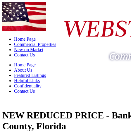
WEBS
Home Page
Commercial Properties
New on Market
Comm
Contact Us
Home Page
About Us
Featured Listings
Helpful Links
Confidentiality
Contact Us
NEW REDUCED PRICE - Bank 
County, Florida