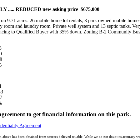
 ..... REDUCED new asking price $675,000
d on 9.71 acres. 26 mobile home lot rentals, 3 park owned mobile homes,
 room and laundry room. Private well system and 13 septic tanks. Very
inancing to Qualified Buyer with 35% down. Zoning B-2 Community Bus
8
0
8
%
261
53
7
%
 agreement to get financial information on this park.
identiality Agreement
n above has been obtained from sources believed reliable. While we do not doubt its accuracy we 