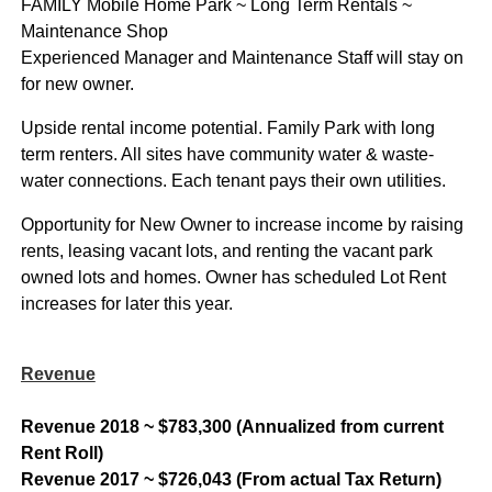
FAMILY Mobile Home Park ~ Long Term Rentals ~
Maintenance Shop
Experienced Manager and Maintenance Staff will stay on
for new owner.
Upside rental income potential. Family Park with long
term renters. All sites have community water & waste-
water connections. Each tenant pays their own utilities.
Opportunity for New Owner to increase income by raising
rents, leasing vacant lots, and renting the vacant park
owned lots and homes. Owner has scheduled Lot Rent
increases for later this year.
Revenue
Revenue 2018 ~ $783,300 (Annualized from current
Rent Roll)
Revenue 2017 ~ $726,043 (From actual Tax Return)