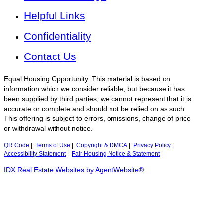
Helpful Links
Confidentiality
Contact Us
Equal Housing Opportunity. This material is based on
information which we consider reliable, but because it has
been supplied by third parties, we cannot represent that it is
accurate or complete and should not be relied on as such.
This offering is subject to errors, omissions, change of price
or withdrawal without notice.
QR Code
|
Terms of Use
|
Copyright & DMCA
|
Privacy Policy
|
Accessibility Statement
|
Fair Housing Notice & Statement
IDX Real Estate Websites by AgentWebsite®