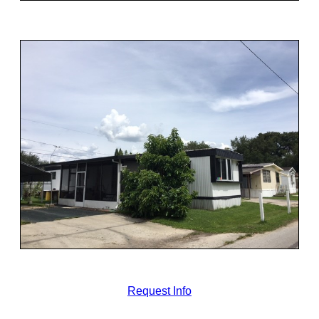
Request Info