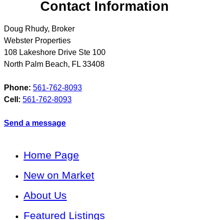
Contact Information
Doug Rhudy, Broker
Webster Properties
108 Lakeshore Drive Ste 100
North Palm Beach
,
FL
33408
Phone:
561-762-8093
Cell:
561-762-8093
Send a message
Home Page
New on Market
About Us
Featured Listings