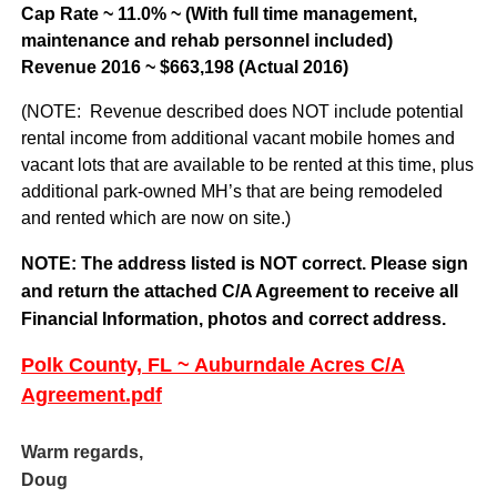
Cap Rate ~ 11.0% ~ (With full time management,
maintenance and rehab personnel included)
Revenue 2016 ~ $663,198 (Actual 2016)
(NOTE: Revenue described does NOT include potential
rental income from additional vacant mobile homes and
vacant lots that are available to be rented at this time, plus
additional park-owned MH’s that are being remodeled
and rented which are now on site.)
NOTE: The address listed is NOT correct. Please sign
and return the attached C/A Agreement to receive all
Financial Information, photos and correct address.
Polk County, FL ~ Auburndale Acres C/A
Agreement.pdf
Warm regards,
Doug