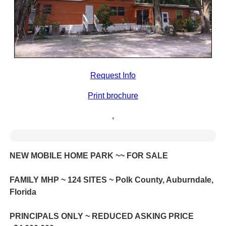
Request Info
Print brochure
,
NEW MOBILE HOME PARK ~~ FOR SALE
FAMILY MHP ~ 124 SITES ~ Polk County, Auburndale,
Florida
PRINCIPALS ONLY ~ REDUCED ASKING PRICE