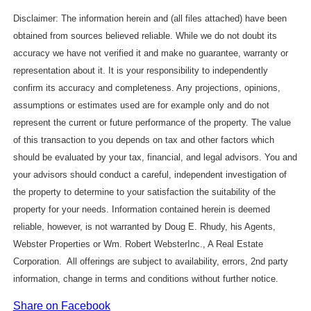
Disclaimer: The information herein and (all files attached) have been
obtained from sources believed reliable. While we do not doubt its
accuracy we have not verified it and make no guarantee, warranty or
representation about it. It is your responsibility to independently
confirm its accuracy and completeness. Any projections, opinions,
assumptions or estimates used are for example only and do not
represent the current or future performance of the property. The value
of this transaction to you depends on tax and other factors which
should be evaluated by your tax, financial, and legal advisors. You and
your advisors should conduct a careful, independent investigation of
the property to determine to your satisfaction the suitability of the
property for your needs. Information contained herein is deemed
reliable, however, is not warranted by Doug E. Rhudy, his Agents,
Webster Properties or Wm. Robert WebsterInc., A Real Estate
Corporation. All offerings are subject to availability, errors, 2nd party
information, change in terms and conditions without further notice.
Share on Facebook