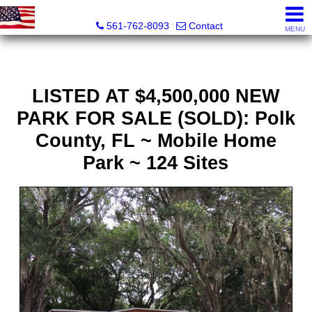
Webster Properties
561-762-8093
Contact
MENU
LISTED AT $4,500,000 NEW
PARK FOR SALE (SOLD): Polk
County, FL ~ Mobile Home
Park ~ 124 Sites