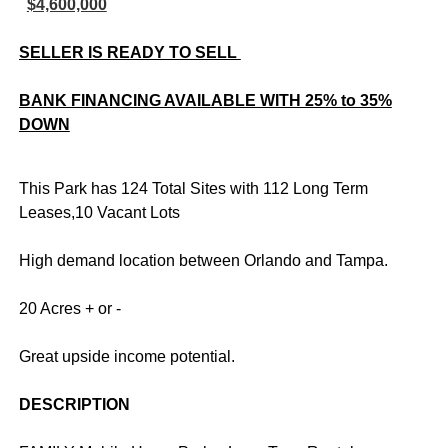
$4,600,000
SELLER IS READY TO SELL
BANK FINANCING AVAILABLE WITH 25% to 35%
DOWN
This Park has 124 Total Sites with 112 Long Term
Leases,10 Vacant Lots
High demand location between Orlando and Tampa.
20 Acres + or -
Great upside income potential.
DESCRIPTION