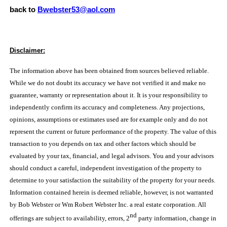
back to
Bwebster53@aol.com
Disclaimer:
The information above has been obtained from sources believed reliable.
While we do not doubt its accuracy we have not verified it and make no
guarantee, warranty or representation about it. It is your responsibility to
independently confirm its accuracy and completeness. Any projections,
opinions, assumptions or estimates used are for example only and do not
represent the current or future performance of the property. The value of this
transaction to you depends on tax and other factors which should be
evaluated by your tax, financial, and legal advisors. You and your advisors
should conduct a careful, independent investigation of the property to
determine to your satisfaction the suitability of the property for your needs.
Information contained herein is deemed reliable, however, is not warranted
by Bob Webster or Wm Robert Webster Inc. a real estate corporation. All
nd
offerings are subject to availability, errors, 2
party information, change in