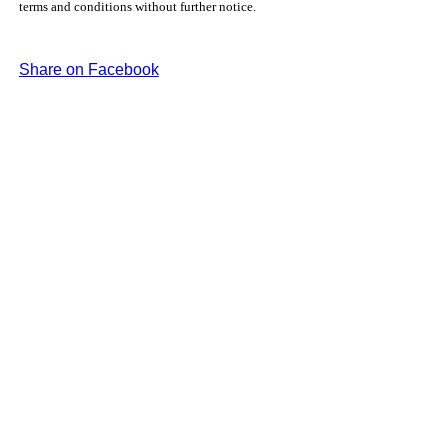
terms and conditions without further notice.
Share on Facebook