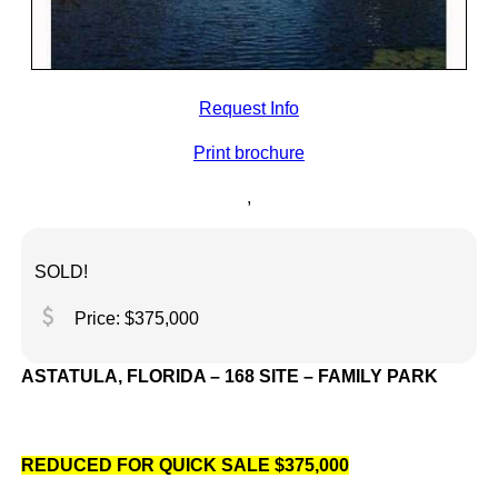
Request Info
Print brochure
,
SOLD!
attach_money
Price: $375,000
ASTATULA, FLORIDA – 168 SITE – FAMILY PARK
REDUCED FOR QUICK SALE
$375,000