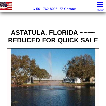
Webster Properties
561-762-8093
Contact
MENU
ASTATULA, FLORIDA ~~~~
REDUCED FOR QUICK SALE