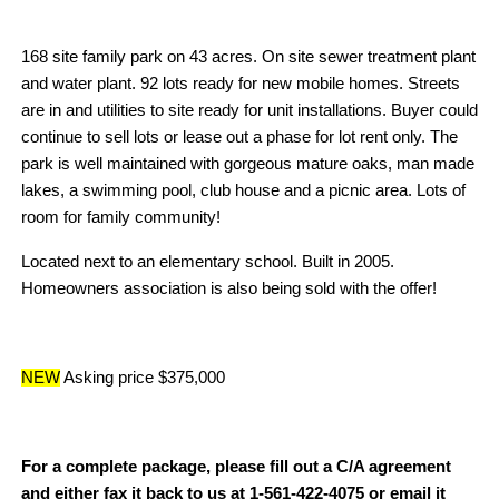
168 site family park on 43 acres. On site sewer treatment plant
and water plant. 92 lots ready for new mobile homes. Streets
are in and utilities to site ready for unit installations. Buyer could
continue to sell lots or lease out a phase for lot rent only. The
park is well maintained with gorgeous mature oaks, man made
lakes, a swimming pool, club house and a picnic area. Lots of
room for family community!
Located next to an elementary school. Built in 2005.
Homeowners association is also being sold with the offer!
NEW
Asking price $375,000
For a complete package, please fill out a C/A agreement
and either fax it back to us at 1-561-422-4075 or email it