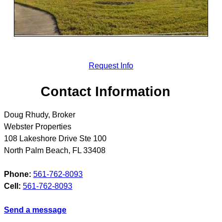
Request Info
Contact Information
Doug Rhudy, Broker
Webster Properties
108 Lakeshore Drive Ste 100
North Palm Beach
,
FL
33408
Phone:
561-762-8093
Cell:
561-762-8093
Send a message