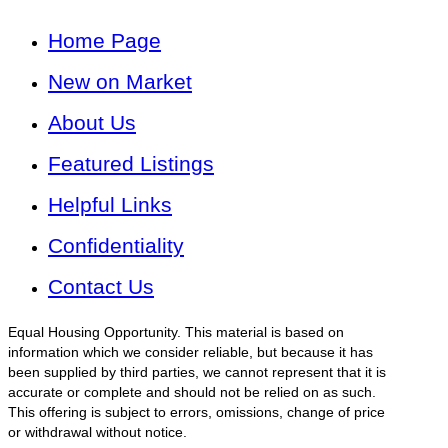
Home Page
New on Market
About Us
Featured Listings
Helpful Links
Confidentiality
Contact Us
Equal Housing Opportunity. This material is based on
information which we consider reliable, but because it has
been supplied by third parties, we cannot represent that it is
accurate or complete and should not be relied on as such.
This offering is subject to errors, omissions, change of price
or withdrawal without notice.